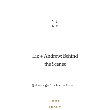
Liz + Andrew: Behind
the Scenes
@GeorgeDicksonPhoto
HOME
ABOUT