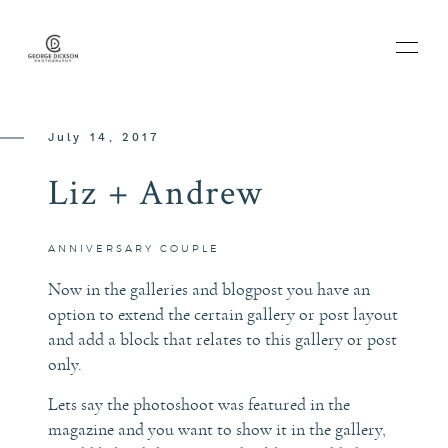
July 14, 2017
Liz + Andrew
HOME
ABOUT
ANNIVERSARY
COUPLE
Now in the galleries and blogpost you have an
BLOG
option to extend the certain gallery or post layout
and add a block that relates to this gallery or post
only.
PORTFOLIO
Lets say the photoshoot was featured in the
magazine and you want to show it in the gallery,
THE EXPERIENCE