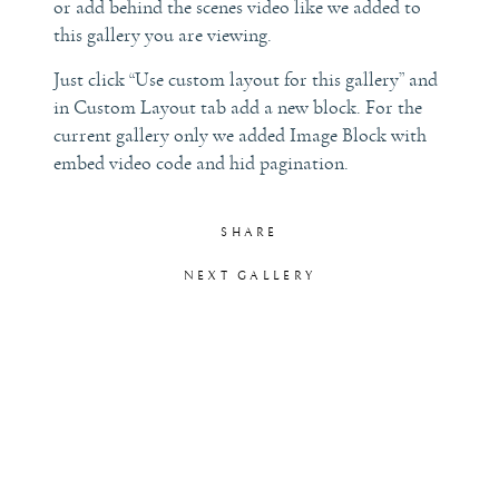
or add behind the scenes video like we added to
this gallery you are viewing.
LET’S TALK!
Just click “Use custom layout for this gallery” and
in Custom Layout tab add a new block. For the
current gallery only we added Image Block with
embed video code and hid pagination.
SHARE
NEXT GALLERY