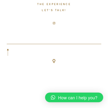
THE EXPERIENCE
LET’S TALK!
LET’S TALK!
How can I help you?