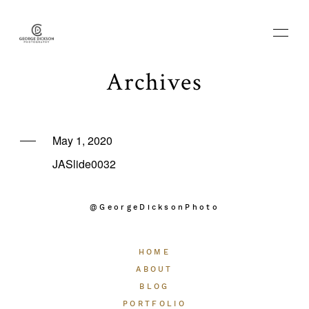
Archives
HOME
May 1, 2020
JASlide0032
ABOUT
@GeorgeDicksonPhoto
BLOG
HOME
PORTFOLIO
ABOUT
BLOG
PORTFOLIO
THE EXPERIENCE