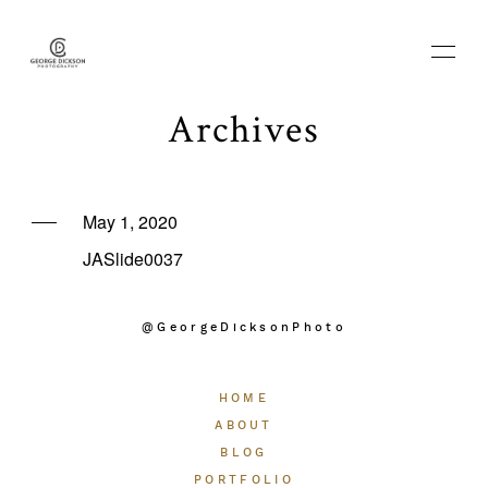
Archives
HOME
May 1, 2020
JASlide0037
ABOUT
@GeorgeDicksonPhoto
BLOG
HOME
PORTFOLIO
ABOUT
BLOG
PORTFOLIO
THE EXPERIENCE