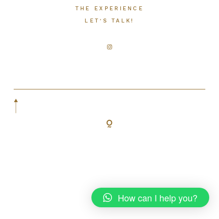
THE EXPERIENCE
LET’S TALK!
LET’S TALK!
How can I help you?