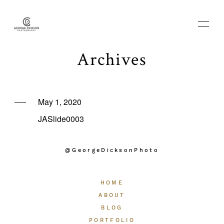
Archives
HOME
May 1, 2020
JASlide0003
ABOUT
@GeorgeDicksonPhoto
BLOG
HOME
PORTFOLIO
ABOUT
BLOG
PORTFOLIO
THE EXPERIENCE