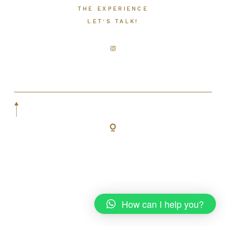
THE EXPERIENCE
LET’S TALK!
LET’S TALK!
How can I help you?